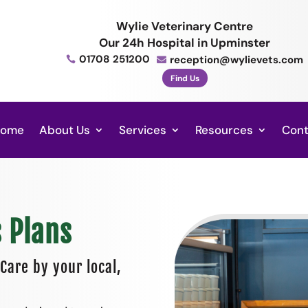
Wylie Veterinary Centre
Our 24h Hospital in Upminster
01708 251200
reception@wylievets.com


Find Us
Home
About Us
Services
Resources
Cont
s Plans
Care by your local,