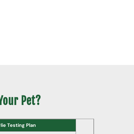
 Your Pet?
ie Testing Plan