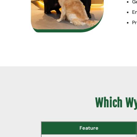
Ge
En
Pr
Which Wyl
Feature