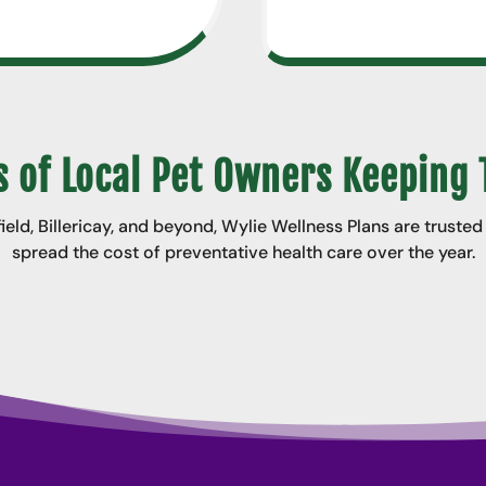
 of Local Pet Owners Keeping 
ld, Billericay, and beyond, Wylie Wellness Plans are truste
spread the cost of preventative health care over the year.