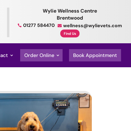
Wylie Wellness Centre
Brentwood
01277 584470
wellness@wylievets.com


Find Us
act
Order Online
Book Appointment