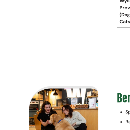
Wyli
Prev
(Dog
Cats
Ben
Sp
Re