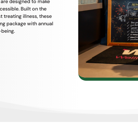
s are designed to make
essible. Built on the
 treating illness, these
ing package with annual
-being.