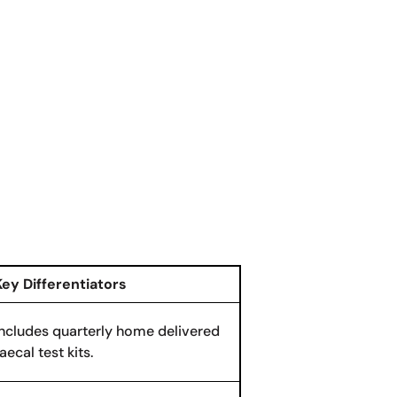
Key Differentiators
Includes quarterly home delivered
aecal test kits.