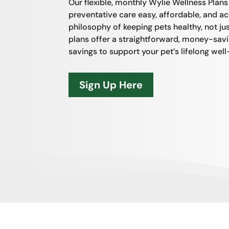
Our flexible, monthly Wylie Wellness Plan
preventative care easy, affordable, and acc
philosophy of keeping pets healthy, not just
plans offer a straightforward, money-sav
savings to support your pet’s lifelong well
Sign Up Here