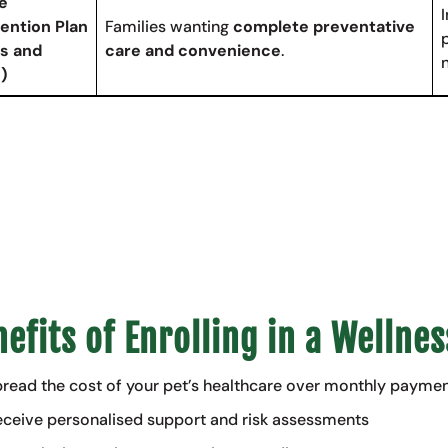
e
ention Plan
Families wanting
complete preventative
s and
care and convenience
.
)
efits of Enrolling in a Wellnes
read the cost of your pet’s healthcare over monthly payme
ceive personalised support and risk assessments