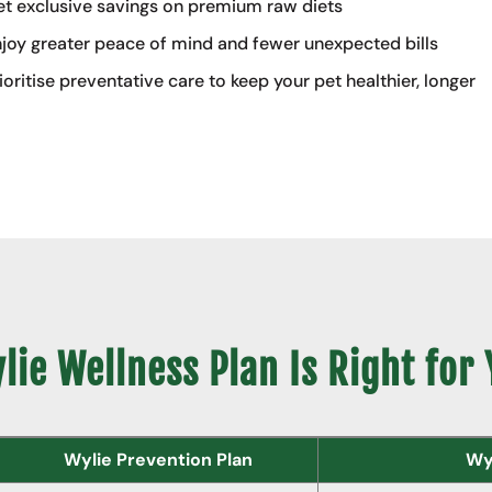
t exclusive savings on premium raw diets
joy greater peace of mind and fewer unexpected bills
ioritise preventative care to keep your pet healthier, longer
ie Wellness Plan Is Right for
Wylie Prevention Plan
Wyl