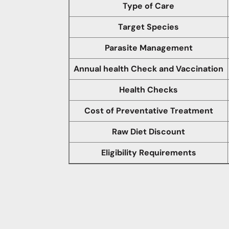
Type of Care
Target Species
Parasite Management
Annual health Check and Vaccination
Health Checks
Cost of Preventative Treatment
Raw Diet Discount
Eligibility Requirements