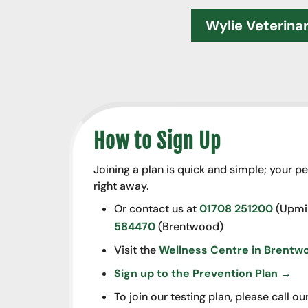
Wylie Veterina
How to Sign Up
Joining a plan is quick and simple; your pe
right away.
Or contact us at
01708 251200
(Upmin
584470
(Brentwood)
Visit the
Wellness Centre in Brentw
Sign up to the Prevention Plan →
To join our testing plan, please call 