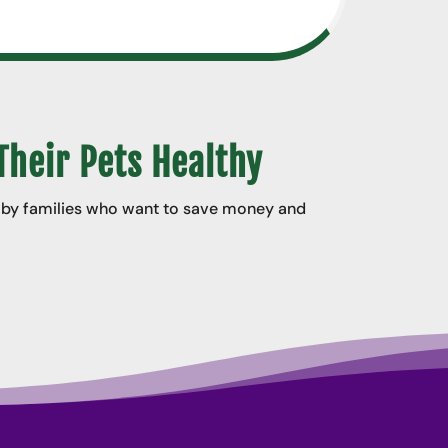
Their Pets Healthy
d by families who want to save money and