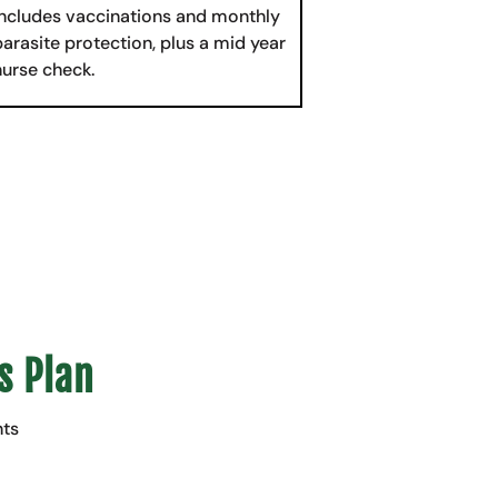
Includes vaccinations and monthly
parasite protection, plus a mid year
nurse check.
s Plan
nts