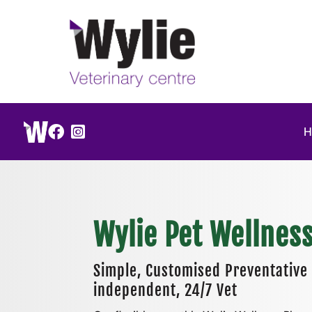


Wylie Pet Wellnes
Simple, Customised Preventative 
independent, 24/7 Vet