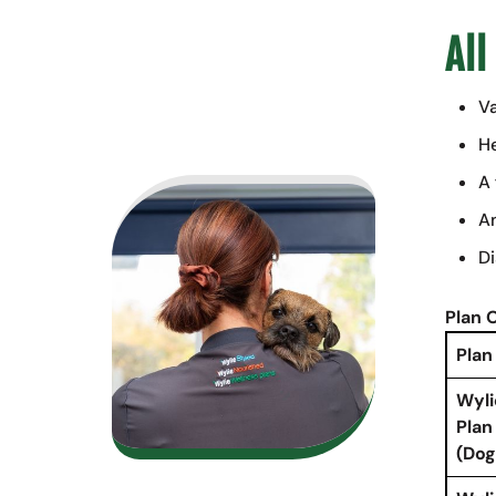
All
Va
He
A 
An
Di
Plan 
Plan
Wyli
Plan
(Dog