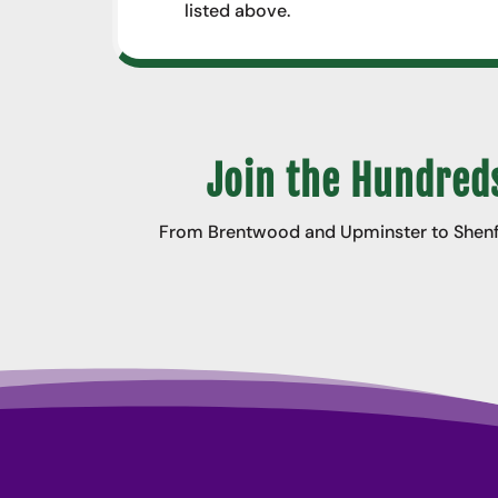
listed above.
Join the Hundreds
From Brentwood and Upminster to Shenfie