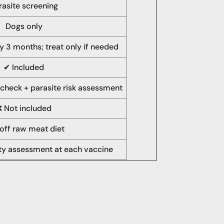
rasite screening
Dogs only
y 3 months; treat only if needed
✔ Included
 check + parasite risk assessment
❌ Not included
off raw meat diet
ity assessment at each vaccine