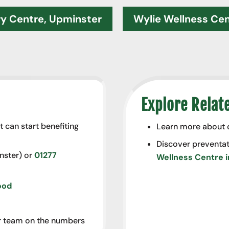
ry Centre, Upminster
Wylie Wellness Ce
Explore Relat
t can start benefiting
Learn more about
Discover preventat
ster) or
01277
Wellness Centre 
ood
our team on the numbers