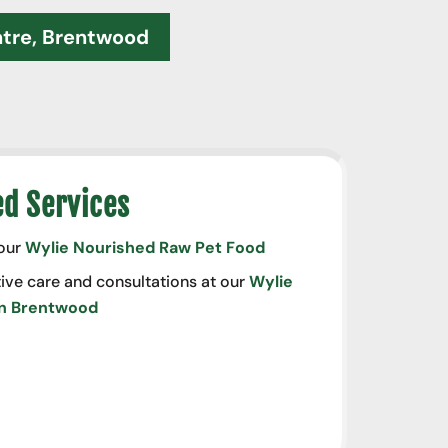
ntre, Brentwood
ed Services
 our
Wylie Nourished Raw Pet Food
ive care and consultations at our
Wylie
in Brentwood