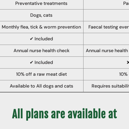
Preventative treatments
Pa
Dogs, cats
Monthly flea, tick & worm prevention
Faecal testing ever
✔ Included
Annual nurse health check
Annual nurse health
✔ Included
10% off a raw meat diet
10% 
Available to All dogs and cats
Requires suitabil
All plans are available at