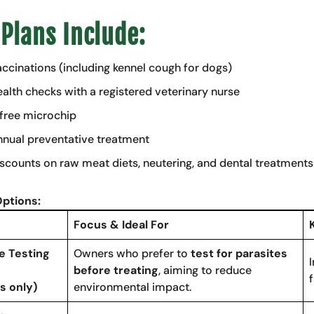
 Plans Include:
ccinations (including kennel cough for dogs)
alth checks with a registered veterinary nurse
free microchip
nual preventative treatment
scounts on raw meat diets, neutering, and dental treatments
Options:
Focus & Ideal For
e Testing
Owners who prefer to
test for parasites
before treating
, aiming to reduce
f
s only)
environmental impact.