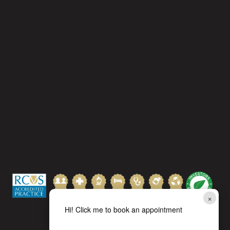
×
Hi! Click me to book an appointment