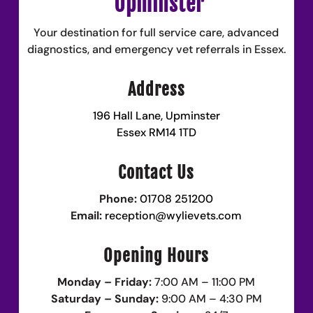
Upminster
Your destination for full service care, advanced
diagnostics, and emergency vet referrals in Essex.
Address
196 Hall Lane, Upminster
Essex RM14 1TD
Contact Us
Phone:
01708 251200
Email:
reception@wylievets.com
Opening Hours
Monday – Friday:
7:00 AM – 11:00 PM
Saturday – Sunday:
9:00 AM – 4:30 PM