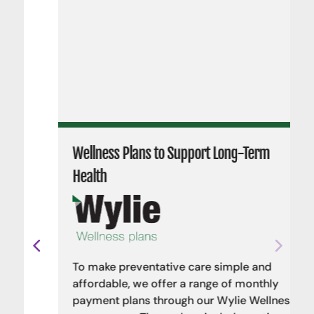
Wellness Plans to Support Long-Term
Health
To make preventative care simple and
affordable, we offer a range of monthly
payment plans through our Wylie Wellness