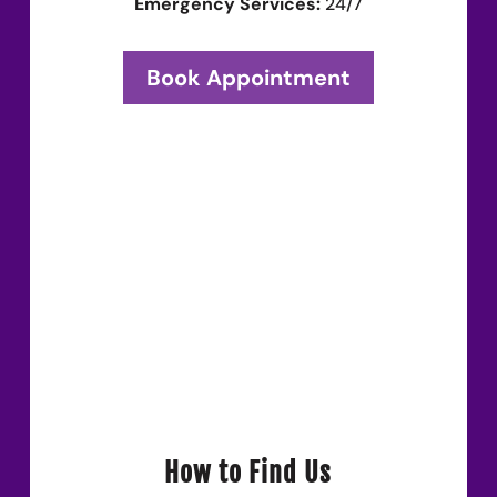
Emergency Services:
24/7
Book Appointment
How to Find Us