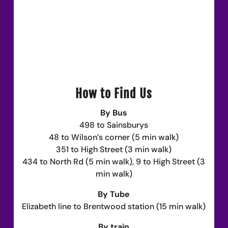
How to Find Us
By Bus
498 to Sainsburys
48 to Wilson’s corner (5 min walk)
351 to High Street (3 min walk)
434 to North Rd (5 min walk), 9 to High Street (3
min walk)
By Tube
Elizabeth line to Brentwood station (15 min walk)
By train