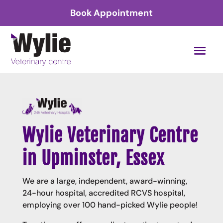
Book Appointment
Wylie Veterinary Centre
in Upminster, Essex
We are a large, independent, award-winning,
24-hour hospital, accredited RCVS hospital,
employing over 100 hand-picked Wylie people!