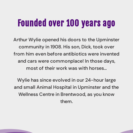
Founded over 100 years ago
Arthur Wylie opened his doors to the Upminster
community in 1908. His son, Dick, took over
from him even before antibiotics were invented
and cars were commonplace! In those days,
most of their work was with horses…
Wylie has since evolved in our 24-hour large
and small Animal Hospital in Upminster and the
Wellness Centre in Brentwood, as you know
them.