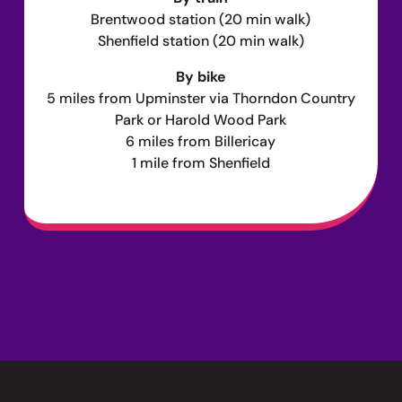
Brentwood station (20 min walk)
Shenfield station (20 min walk)
By bike
5 miles from Upminster via Thorndon Country
Park or Harold Wood Park
6 miles from Billericay
1 mile from Shenfield