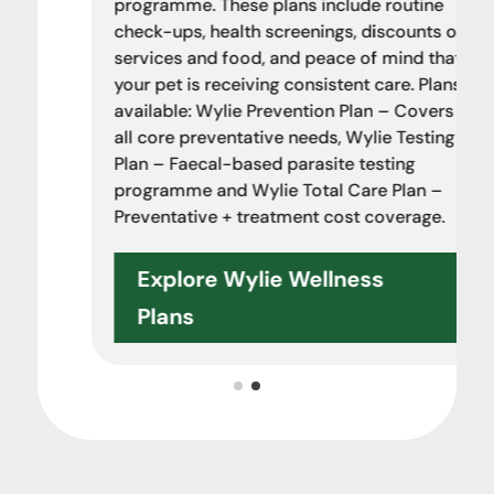
programme. These plans include routine
check-ups, health screenings, discounts on
services and food, and peace of mind that
your pet is receiving consistent care. Plans
available: Wylie Prevention Plan – Covers
all core preventative needs, Wylie Testing
Plan – Faecal-based parasite testing
programme and Wylie Total Care Plan –
Preventative + treatment cost coverage.
Explore Wylie Wellness
Plans