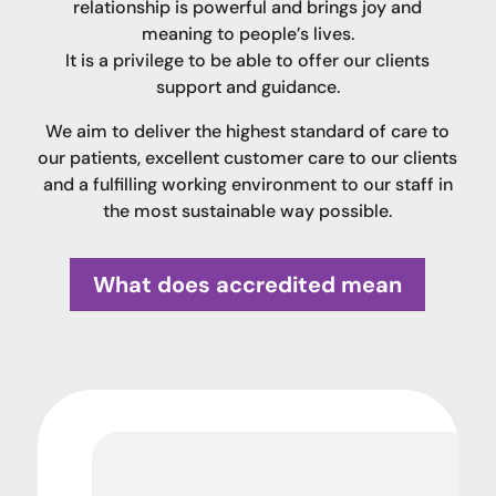
relationship is powerful and brings joy and
meaning to people’s lives.
It is a privilege to be able to offer our clients
support and guidance.
We aim to deliver the highest standard of care to
our patients, excellent customer care to our clients
and a fulfilling working environment to our staff in
the most sustainable way possible.
What does accredited mean