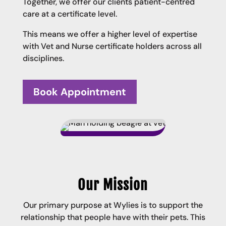
Together, we offer our clients patient-centred
care at a certificate level.
This means we offer a higher level of expertise
with Vet and Nurse certificate holders across all
disciplines.
Book Appointment
Our Mission
Our primary purpose at Wylies is to support the
relationship that people have with their pets. This