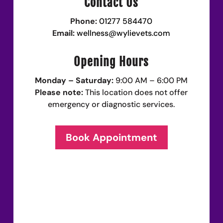
Contact Us
Phone:
01277 584470
Email:
wellness@wylievets.com
Opening Hours
Monday – Saturday:
9:00 AM – 6:00 PM
Please note:
This location does not offer
emergency or diagnostic services.
Book Appointment