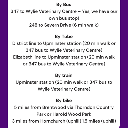
By Bus
347 to Wylie Veterinary Centre – Yes, we have our
own bus stop!
248 to Severn Drive (6 min walk)
By Tube
District line to Upminster station (20 min walk or
347 bus to Wylie Veterinary Centre)
Elizabeth line to Upminster station (20 min walk
or 347 bus to Wylie Veterinary Centre)
By train
Upminster station (20 min walk or 347 bus to
Wylie Veterinary Centre)
By bike
5 miles from Brentwood via Thorndon Country
Park or Harold Wood Park
3 miles from Hornchurch (uphill) 1.5 miles (uphill)