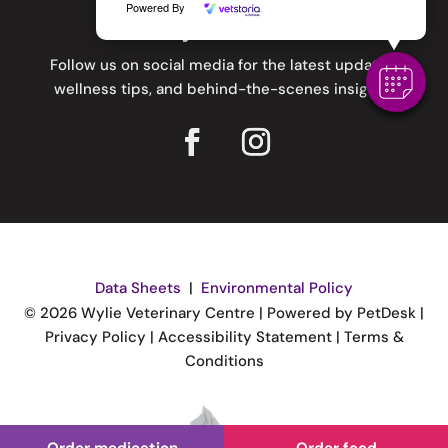
Powered By
Stay Connected
Follow us on social media for the latest updates,
wellness tips, and behind-the-scenes insights.
Data Sheets
|
Environmental Policy
© 2026 Wylie Veterinary Centre |
Powered by PetDesk
|
Privacy Policy
|
Accessibility Statement
|
Terms &
Conditions