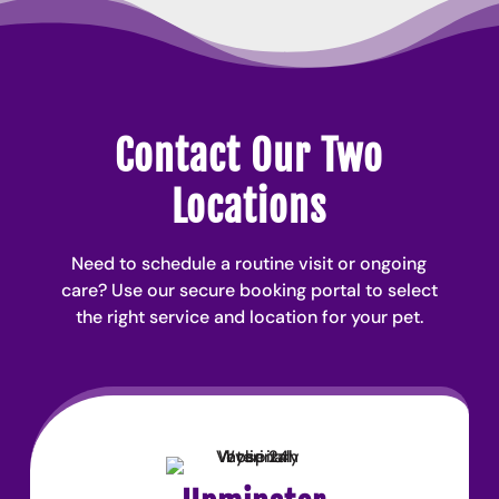
Contact Our Two
Locations
Need to schedule a routine visit or ongoing
care? Use our secure booking portal to select
the right service and location for your pet.