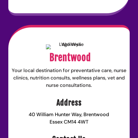
Brentwood
Your local destination for preventative care, nurse
clinics, nutrition consults, wellness plans, vet and
nurse consultations.
Address
40 William Hunter Way, Brentwood
Essex CM14 4WT