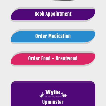
Book Appointment
Order Medication
Order Food - Brentwood
Upminster