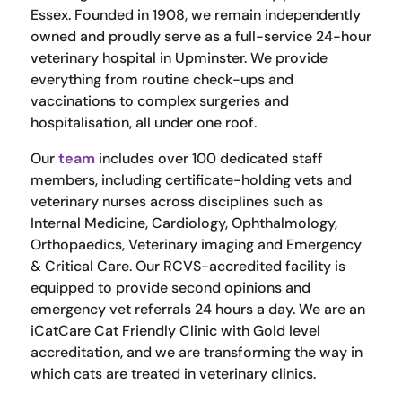
Essex. Founded in 1908, we remain independently
owned and proudly serve as a full-service 24-hour
veterinary hospital in Upminster. We provide
everything from routine check-ups and
vaccinations to complex surgeries and
hospitalisation, all under one roof.
Our
team
includes over 100 dedicated staff
members, including certificate-holding vets and
veterinary nurses across disciplines such as
Internal Medicine, Cardiology, Ophthalmology,
Orthopaedics, Veterinary imaging and Emergency
& Critical Care. Our RCVS-accredited facility is
equipped to provide second opinions and
emergency vet referrals 24 hours a day. We are an
iCatCare Cat Friendly Clinic with Gold level
accreditation, and we are transforming the way in
which cats are treated in veterinary clinics.