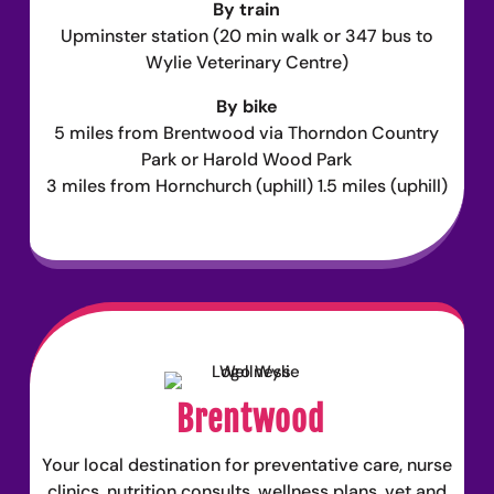
By train
Upminster station (20 min walk or 347 bus to
Wylie Veterinary Centre)
By bike
5 miles from Brentwood via Thorndon Country
Park or Harold Wood Park
3 miles from Hornchurch (uphill) 1.5 miles (uphill)
Brentwood
Your local destination for preventative care, nurse
clinics, nutrition consults, wellness plans, vet and