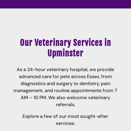
Our Veterinary Services in
Upminster
As a 24-hour veterinary hospital, we provide
advanced care for pets across Essex, from
diagnostics and surgery to dentistry, pain
management, and routine appointments from 7
AM – 10 PM.
We also welcome veterinary
referrals
.
Explore a few of our most sought-after
services: