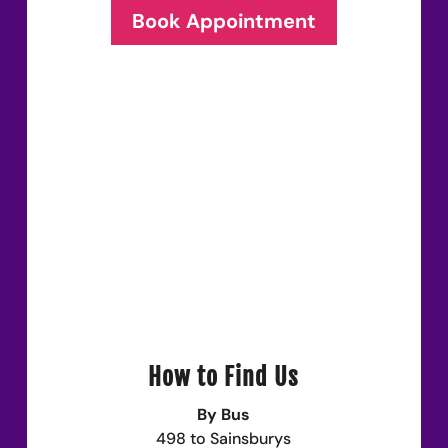
Book Appointment
How to Find Us
By Bus
498 to Sainsburys