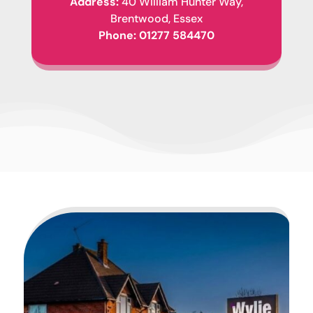
Address:
40 William Hunter Way,
Brentwood, Essex
Phone:
01277 584470