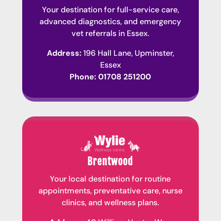
Your destination for full-service care,
advanced diagnostics, and emergency
vet referrals in Essex.
Address:
196 Hall Lane, Upminster,
Essex
Phone:
01708 251200
Brentwood
Your local destination for routine
appointments, preventative care, nurse
clinics, and wellness plans.