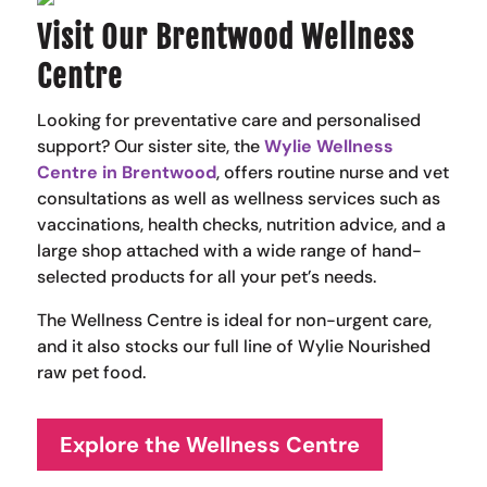
Visit Our Brentwood Wellness
Centre
Looking for preventative care and personalised
support? Our sister site, the
Wylie Wellness
Centre in Brentwood
, offers routine nurse and vet
consultations as well as wellness services such as
vaccinations, health checks, nutrition advice, and a
large shop attached with a wide range of hand-
selected products for all your pet’s needs.
The Wellness Centre is ideal for non-urgent care,
and it also stocks our full line of Wylie Nourished
raw pet food.
Explore the Wellness Centre