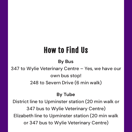
How to Find Us
By Bus
347 to Wylie Veterinary Centre – Yes, we have our
own bus stop!
248 to Severn Drive (6 min walk)
By Tube
District line to Upminster station (20 min walk or
347 bus to Wylie Veterinary Centre)
Elizabeth line to Upminster station (20 min walk
or 347 bus to Wylie Veterinary Centre)