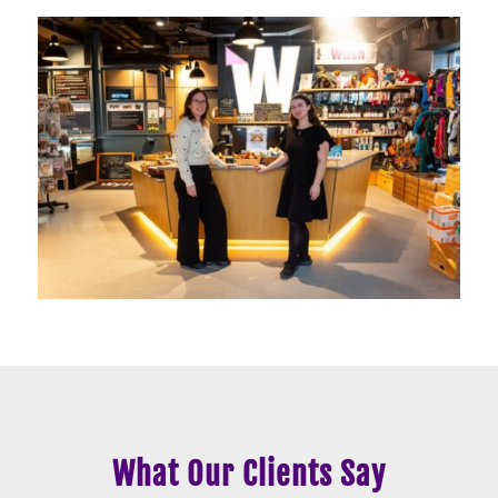
What Our Clients Say