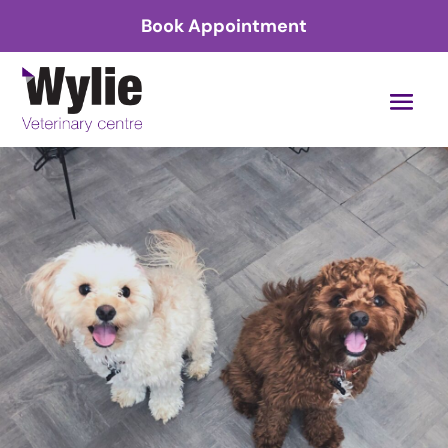
Book Appointment