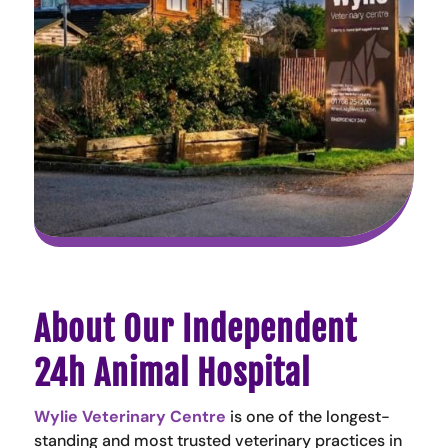
About Our Independent
24h Animal Hospital
Wylie Veterinary Centre
is one of the longest-
standing and most trusted veterinary practices in