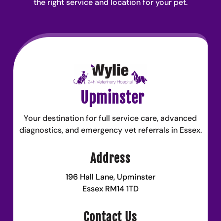
the right service and location for your pet.
Upminster
Your destination for full service care, advanced
diagnostics, and emergency vet referrals in Essex.
Address
196 Hall Lane, Upminster
Essex RM14 1TD
Contact Us