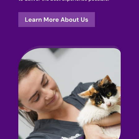
Learn More About Us