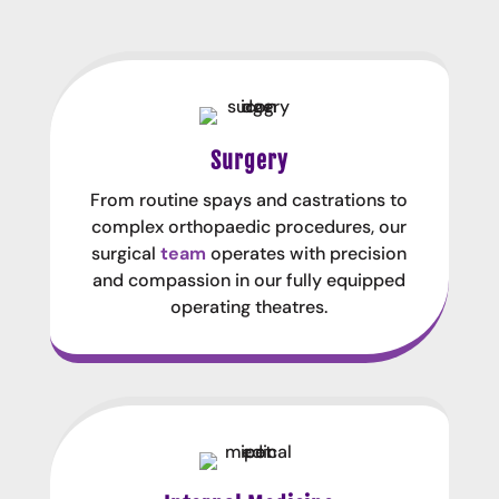
Surgery
From routine spays and castrations to
complex orthopaedic procedures, our
surgical
team
operates with precision
and compassion in our fully equipped
operating theatres.