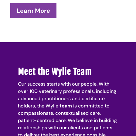
Learn More
Meet the Wylie Team
Our success starts with our people. With
over 100 veterinary professionals, including
advanced practitioners and certificate
holders, the Wylie
team
is committed to
compassionate,
contextualised
care,
patient-centred care. We believe in building
relationships with our clients and patients
to deliver the best experience possible.