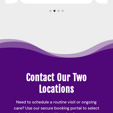
Contact Our Two
Locations
Need to schedule a routine visit or ongoing
care? Use our secure booking portal to select