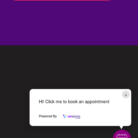
×
Hi! Click me to book an appointment
Powered By