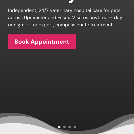
Independent, 24/7 veterinary hospital care for pets
across Upminster and Essex. Visit us anytime — day
or night — for expert, compassionate treatment.
Book Appointment