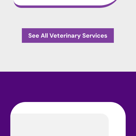
See All Veterinary Services