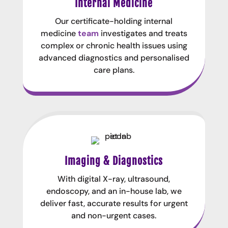
Internal Medicine
Our certificate-holding internal
medicine
team
investigates and treats
complex or chronic health issues using
advanced diagnostics and personalised
care plans.
Imaging & Diagnostics
With digital X-ray, ultrasound,
endoscopy, and an in-house lab, we
deliver fast, accurate results for urgent
and non-urgent cases.