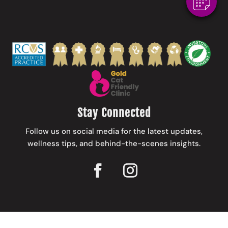
Stay Connected
Follow us on social media for the latest updates,
wellness tips, and behind-the-scenes insights.