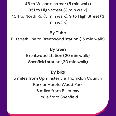
48 to Wilson’s corner (5 min walk)
351 to High Street (3 min walk)
434 to North Rd (5 min walk), 9 to High Street (3
min walk)
By Tube
Elizabeth line to Brentwood station (15 min walk)
By train
Brentwood station (20 min walk)
Shenfield station (20 min walk)
By bike
5 miles from Upminster via Thorndon Country
Park or Harold Wood Park
6 miles from Billericay
1 mile from Shenfield