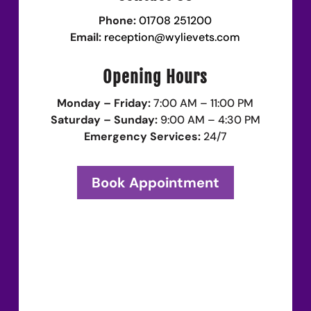
Phone:
01708 251200
Email:
reception@wylievets.com
Opening Hours
Monday – Friday:
7:00 AM – 11:00 PM
Saturday – Sunday:
9:00 AM – 4:30 PM
Emergency Services:
24/7
Book Appointment