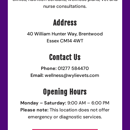
nurse consultations.
Address
40 William Hunter Way, Brentwood
Essex CM14 4WT
Contact Us
Phone:
01277 584470
Email:
wellness@wylievets.com
Opening Hours
Monday – Saturday:
9:00 AM – 6:00 PM
Please note:
This location does not offer
emergency or diagnostic services.