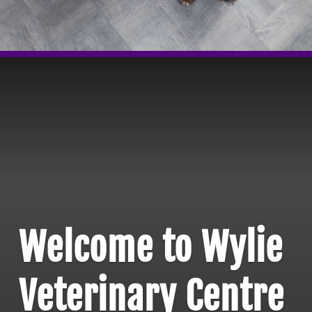
Welcome to Wylie
Veterinary Centre