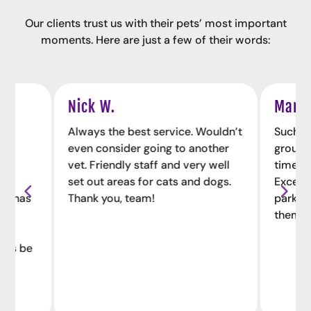
Our clients trust us with their pets’ most important
moments. Here are just a few of their words:
Nick W.
Maria
the
Always the best service. Wouldn’t
Such a 
he
even consider going to another
group o
vet. Friendly staff and very well
time to
ion
set out areas for cats and dogs.
Excell
ts, has
Thank you, team!
parkin
e,
them h
ways be