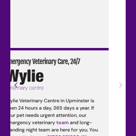
7
Wylie Nourished Raw Pet Food
Wylie Nourished is our in-house line
ster is
species-appropriate raw meat diet.
ear. If
Developed by our veterinary
team
,
 our
species-appropriate diets are nutrit
long-
safe, and sustainable.
 you. You